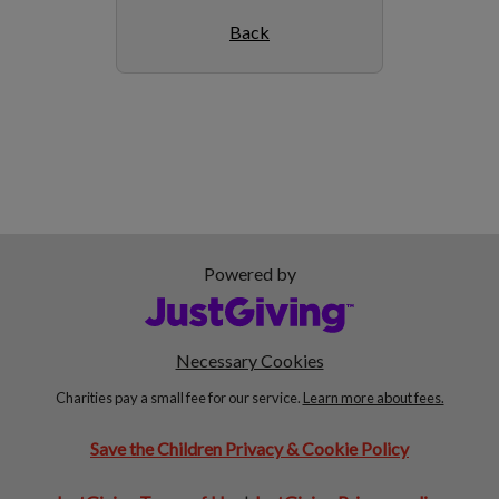
Back
Powered by
Necessary Cookies
Charities pay a small fee for our service.
Learn more about fees.
Save the Children Privacy & Cookie Policy