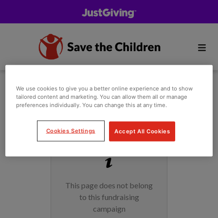
We use cookies to give you a better online experience and to show
tailored content and marketing. You can allow them all or manage
preferences individually. You can change this at any time.
Cookies Settings
Accept All Cookies
This page does not belong
to this fundraising
campaign