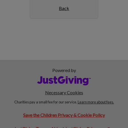
Back
Powered by
Necessary Cookies
Charities pay a small fee for our service.
Learn more about fees.
Save the Children Privacy & Cookie Policy