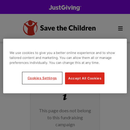
We use cookies to give you a better online experience and to show
tailored content and marketing. You can allow them all or manage
preferences individually. You can change this at any time.
Cookies Settings
Accept All Cookies
This page does not belong
to this fundraising
campaign