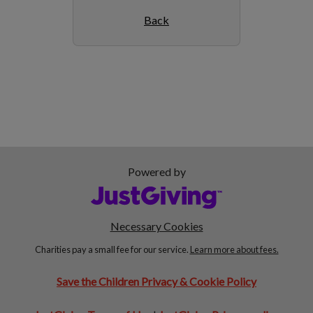
Back
Powered by
Necessary Cookies
Charities pay a small fee for our service.
Learn more about fees.
Save the Children Privacy & Cookie Policy