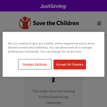
We use cookies to give you a better online experience and to show
tailored content and marketing. You can allow them all or manage
preferences individually. You can change this at any time.
Cookies Settings
Accept All Cookies
This page does not belong
to this fundraising
campaign