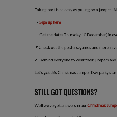
Taking part is as easy as pulling on a jumper! A
📝
Sign up here
📅 Get the date (Thursday 10 December) in ev
🎉Check out the posters, games and more in yo
📣 Remind everyone to wear their jumpers and 
Let’s get this Christmas Jumper Day party sta
STILL GOT QUESTIONS?
Well we’ve got answers in our
Christmas Jump