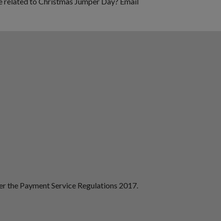
se related to Christmas Jumper Day? Email
der the Payment Service Regulations 2017.