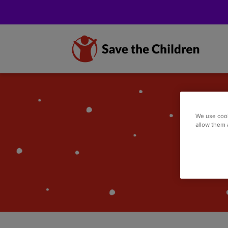
We use cook
allow them 