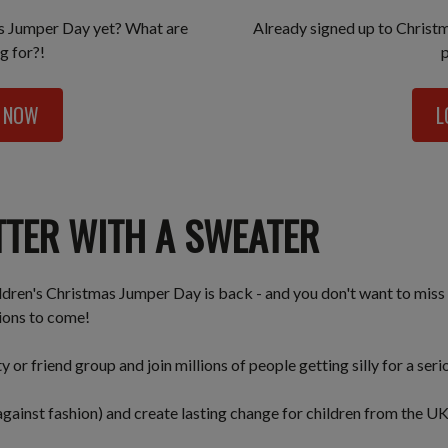
as Jumper Day yet? What are
Already signed up to Christ
g for?!
P NOW
L
TTER WITH A SWEATER
ildren's Christmas Jumper Day is back - and you don't want to miss 
tions to come!
or friend group and join millions of people getting silly for a ser
gainst fashion) and create lasting change for children from the U