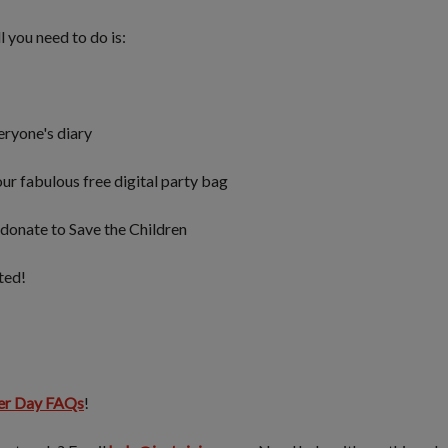
ll you need to do is:
eryone's diary
ur fabulous free digital party bag
donate to Save the Children
rted!
er Day FAQs
!