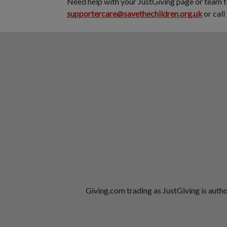
Need help with your JustGiving page or team 
supportercare@savethechildren.org.uk
or call
Giving.com trading as JustGiving is auth