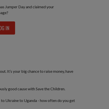
mas Jumper Day and claimed your
page?
OG IN
out. It’s your big chance to raise money, have
iously good cause with Save the Children.
K to Ukraine to Uganda - how often do you get