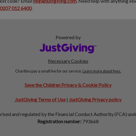
text code? Email
help@justgiving.com
. Need help with anything el
0207 012 6400
.
Powered by
Necessary Cookies
Charities pay a small fee for our service.
Learn more about fees.
Save the Children Privacy & Cookie Policy
JustGiving Terms of Use
|
JustGiving Privacy policy
orised and regulated by the Financial Conduct Authority (FCA) un
Registration number:
793668