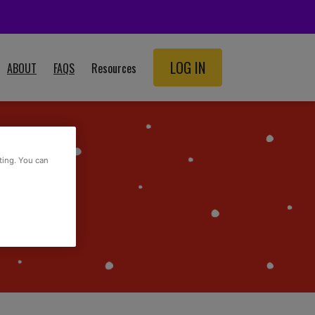
LOG IN
ABOUT
FAQS
Resources
SCHOOL RESOURCES
ADULT RESOURCES
ting. You can