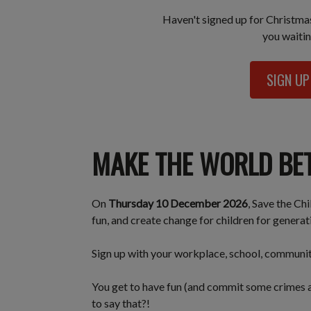
Haven't signed up for Christm
you waitin
SIGN U
MAKE THE WORLD BE
On
Thursday 10 December 2026
, Save the Ch
fun, and create change for children for genera
Sign up with your workplace, school, community 
You get to have fun (and commit some crimes a
to say that?!