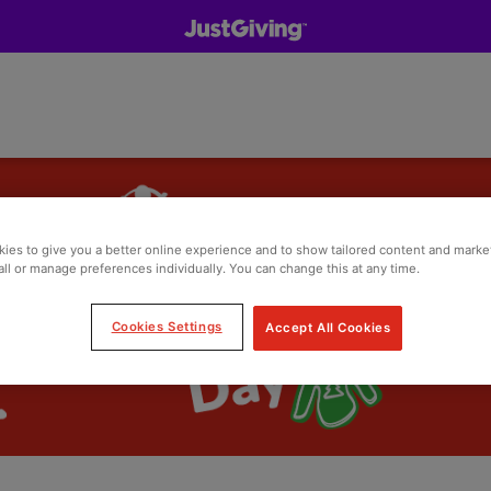
ies to give you a better online experience and to show tailored content and marke
all or manage preferences individually. You can change this at any time.
Cookies Settings
Accept All Cookies