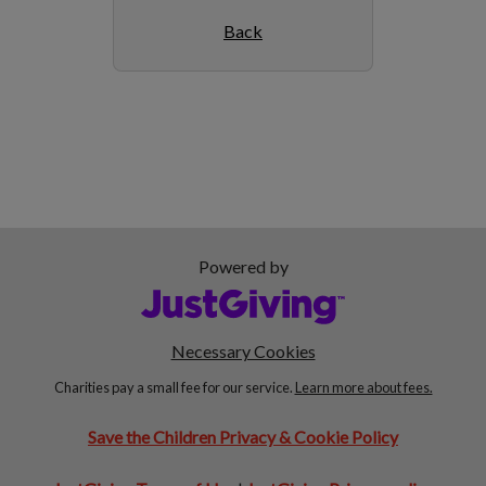
Back
Powered by
Necessary Cookies
Charities pay a small fee for our service.
Learn more about fees.
Save the Children Privacy & Cookie Policy