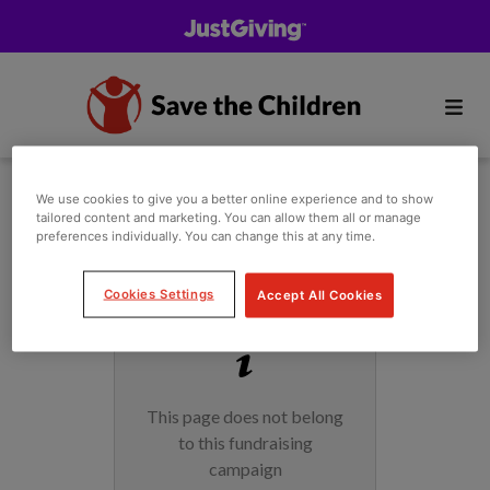
We use cookies to give you a better online experience and to show
tailored content and marketing. You can allow them all or manage
preferences individually. You can change this at any time.
Cookies Settings
Accept All Cookies
This page does not belong
to this fundraising
campaign