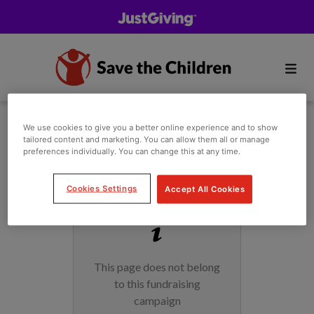
We use cookies to give you a better online experience and to show
tailored content and marketing. You can allow them all or manage
preferences individually. You can change this at any time.
Cookies Settings
Accept All Cookies
This page does not belong
to this fundraising
campaign