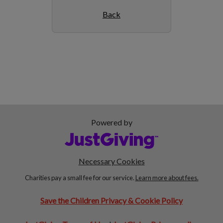
Back
Powered by
Necessary Cookies
Charities pay a small fee for our service.
Learn more about fees.
Save the Children Privacy & Cookie Policy