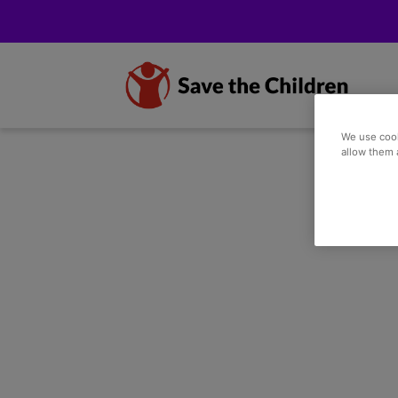
We use cook
allow them 