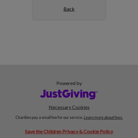
Back
Powered by
Necessary Cookies
Charities pay a small fee for our service.
Learn more about fees.
Save the Children Privacy & Cookie Policy