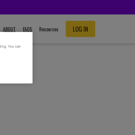
LOG IN
ABOUT
FAQS
Resources
SCHOOL RESOURCES
ting. You can
ADULT RESOURCES