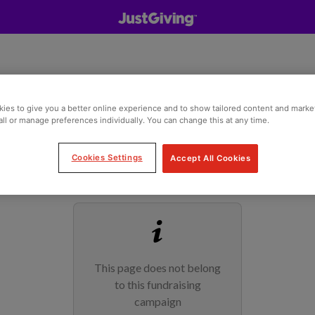
ies to give you a better online experience and to show tailored content and marke
all or manage preferences individually. You can change this at any time.
Cookies Settings
Accept All Cookies
This page does not belong
to this fundraising
campaign