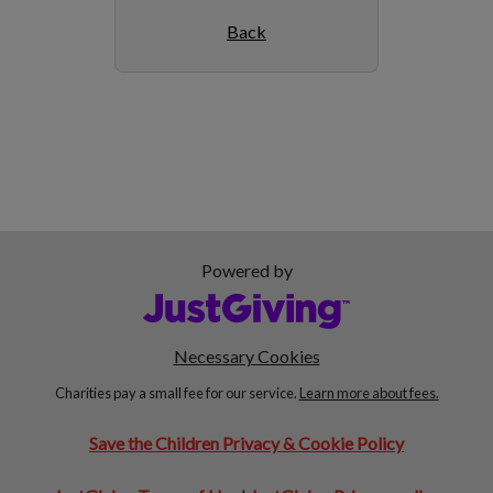
Back
Powered by
Necessary Cookies
Charities pay a small fee for our service.
Learn more about fees.
Save the Children Privacy & Cookie Policy