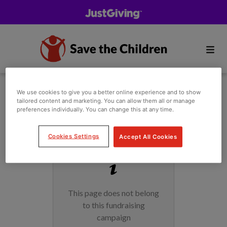
We use cookies to give you a better online experience and to show
tailored content and marketing. You can allow them all or manage
preferences individually. You can change this at any time.
Cookies Settings
Accept All Cookies
This page does not belong
to this fundraising
campaign