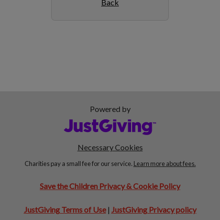
Back
Powered by
Necessary Cookies
Charities pay a small fee for our service.
Learn more about fees.
Save the Children Privacy & Cookie Policy
JustGiving Terms of Use
|
JustGiving Privacy policy