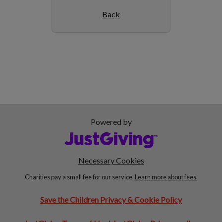
Back
Powered by
Necessary Cookies
Charities pay a small fee for our service.
Learn more about fees.
Save the Children Privacy & Cookie Policy