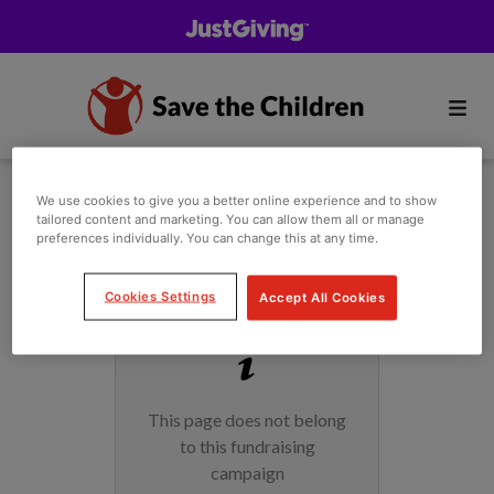
We use cookies to give you a better online experience and to show
tailored content and marketing. You can allow them all or manage
preferences individually. You can change this at any time.
Cookies Settings
Accept All Cookies
This page does not belong
to this fundraising
campaign