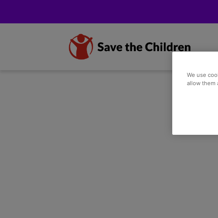
We use cook
allow them 