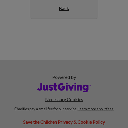
Back
Powered by
Necessary Cookies
Charities pay a small fee for our service.
Learn more about fees.
Save the Children Privacy & Cookie Policy