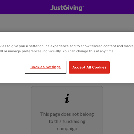
ies to give you a better online experience and to show tailored content and marke
all or manage preferences individually. You can change this at any time.
Cookies Settings
Accept All Cookies
This page does not belong
to this fundraising
campaign