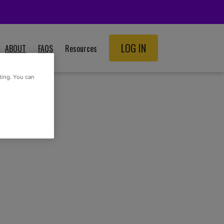
LOG IN
ABOUT
FAQS
Resources
SCHOOL RESOURCES
ting. You can
ADULT RESOURCES