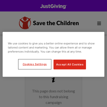
We use cookies to give you a better online experience and to show
tailored content and marketing. You can allow them all or manage
preferences individually. You can change this at any time.
Cookies Settings
Accept All Cookies
This page does not belong
to this fundraising
campaign