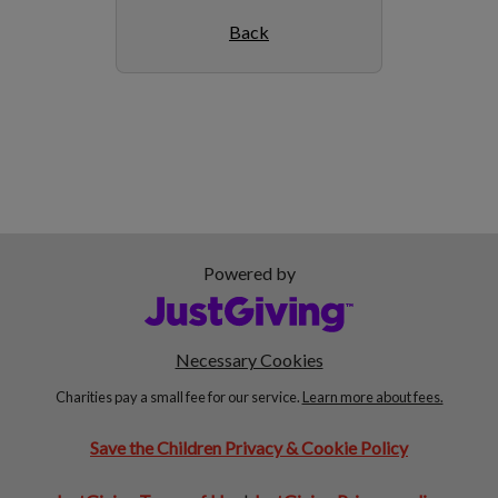
Back
Powered by
Necessary Cookies
Charities pay a small fee for our service.
Learn more about fees.
Save the Children Privacy & Cookie Policy