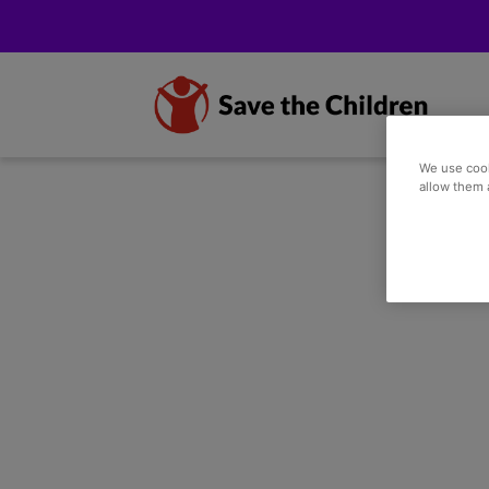
We use cook
allow them 