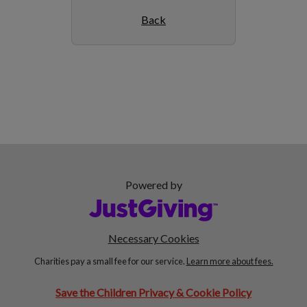
Back
Powered by
Necessary Cookies
Charities pay a small fee for our service.
Learn more about fees.
Save the Children Privacy & Cookie Policy