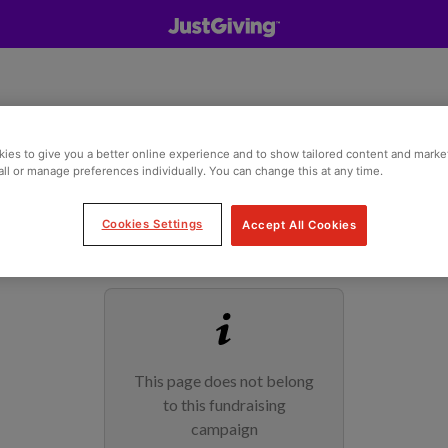
ies to give you a better online experience and to show tailored content and marke
all or manage preferences individually. You can change this at any time.
Cookies Settings
Accept All Cookies
This page does not belong
to this fundraising
campaign