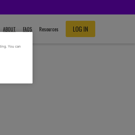
LOG IN
ABOUT
FAQS
Resources
SCHOOL RESOURCES
ting. You can
ADULT RESOURCES