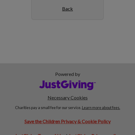
Back
Powered by
Necessary Cookies
Charities pay a small fee for our service.
Learn more about fees.
Save the Children Privacy & Cookie Policy