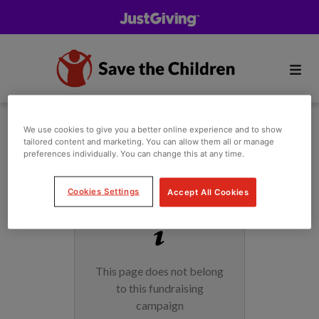
We use cookies to give you a better online experience and to show
tailored content and marketing. You can allow them all or manage
preferences individually. You can change this at any time.
Cookies Settings
Accept All Cookies
This page does not belong
to this fundraising
campaign