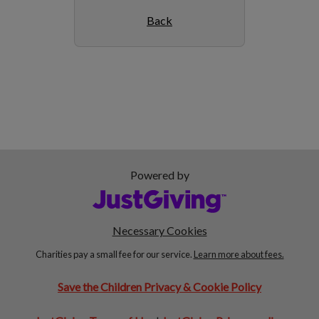
Back
Powered by
Necessary Cookies
Charities pay a small fee for our service.
Learn more about fees.
Save the Children Privacy & Cookie Policy