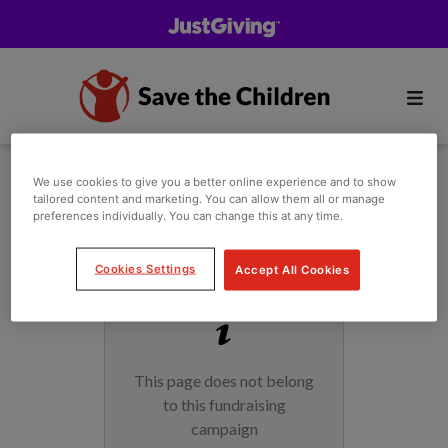
We use cookies to give you a better online experience and to show
tailored content and marketing. You can allow them all or manage
preferences individually. You can change this at any time.
Cookies Settings
Accept All Cookies
This page does not belong
to this fundraising
campaign