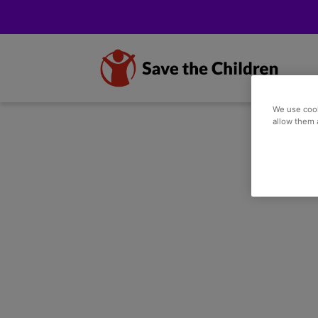
We use cook
allow them 