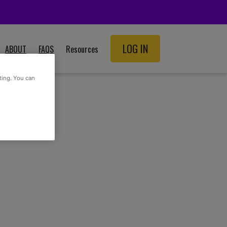
LOG IN
ABOUT
FAQS
Resources
SCHOOL RESOURCES
ting. You can
ADULT RESOURCES