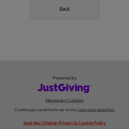
Back
Powered by
Necessary Cookies
Charities pay a small fee for our service.
Learn more about fees.
Save the Children Privacy & Cookie Policy