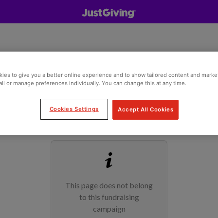
ies to give you a better online experience and to show tailored content and marke
all or manage preferences individually. You can change this at any time.
Cookies Settings
Accept All Cookies
This page does not belong
to this fundraising
campaign