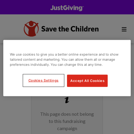
We use cookies to give you a better online experience and to show
tailored content and marketing. You can allow them all or manage
preferences individually. You can change this at any time.
Cookies Settings
Accept All Cookies
This page does not belong
to this fundraising
campaign