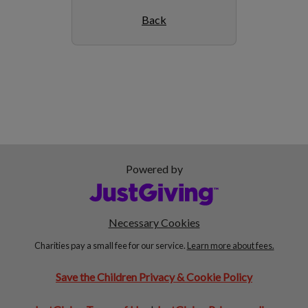
Back
Powered by
Necessary Cookies
Charities pay a small fee for our service.
Learn more about fees.
Save the Children Privacy & Cookie Policy