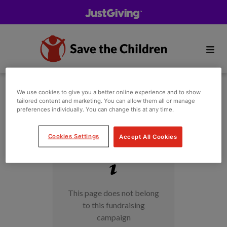
We use cookies to give you a better online experience and to show
tailored content and marketing. You can allow them all or manage
preferences individually. You can change this at any time.
Cookies Settings
Accept All Cookies
This page does not belong
to this fundraising
campaign