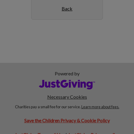
Back
Powered by
Necessary Cookies
Charities pay a small fee for our service.
Learn more about fees.
Save the Children Privacy & Cookie Policy